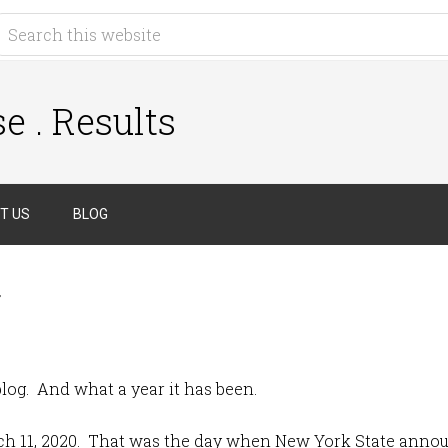
e . Results
T US
BLOG
g
 blog. And what a year it has been.
rch 11, 2020. That was the day when New York State annou