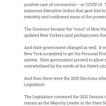
positive case of coronavirus – or COVID 19
numerous Executive Orders that gave him bro
remotely and confirmed many of the powers 
The Governor became the “voice” of New Yor
updated New Yorkers (and perhaps even the wo
And state government changed as well. It wa
New York scrambled to get the Personal Prot
system. State government pivoted to allow m
overwhelmed by the needs of the State’s citi
And then there were the 2020 Elections whe
Legislature.
The Legislature convened the 2021 Session 
remain as the Majority Leader in the State