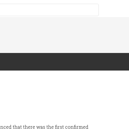
nced that there was the first confirmed