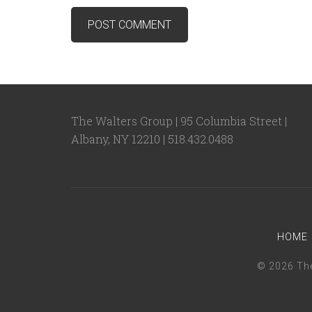
The Walters Group | 95 Columbia Street |
Albany, NY 12210 | 518.432.0488
HOME
© 2026 The