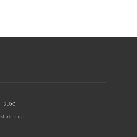
BLOG
 Marketing
·