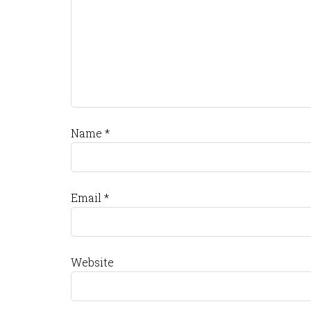
Name
*
Email
*
Website