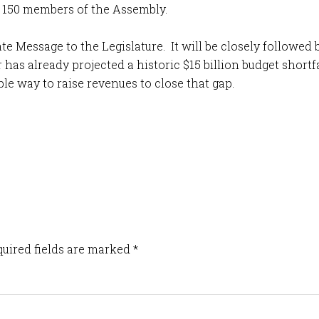
e 150 members of the Assembly.
ate Message to the Legislature. It will be closely followe
has already projected a historic $15 billion budget short
le way to raise revenues to close that gap.
uired fields are marked
*