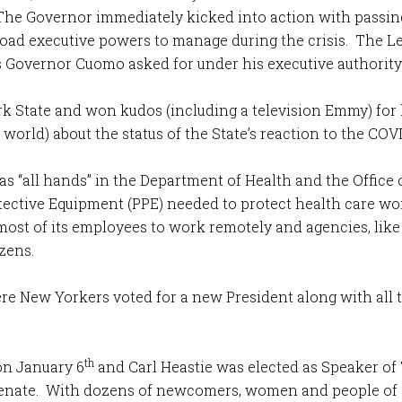
. The Governor immediately kicked into action with passi
ad executive powers to manage during the crisis. The Leg
Governor Cuomo asked for under his executive authority
k State and won kudos (including a television Emmy) for 
rld) about the status of the State’s reaction to the COVI
s “all hands” in the Department of Health and the Office 
ective Equipment (PPE) needed to protect health care wor
ost of its employees to work remotely and agencies, lik
zens.
re New Yorkers voted for a new President along with all
th
on January 6
and Carl Heastie was elected as Speaker of
 Senate. With dozens of newcomers, women and people of 