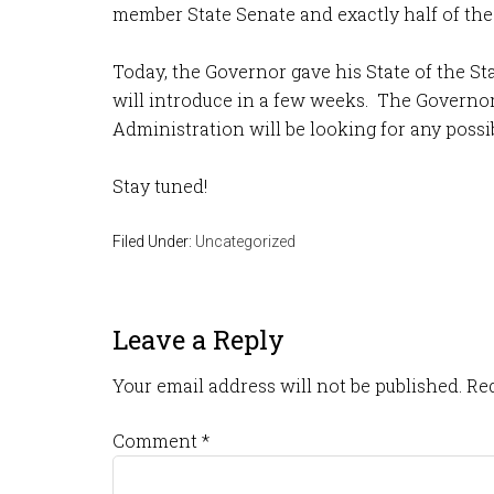
member State Senate and exactly half of th
Today, the Governor gave his State of the St
will introduce in a few weeks. The Governor 
Administration will be looking for any possib
Stay tuned!
Filed Under:
Uncategorized
Leave a Reply
Your email address will not be published.
Req
Comment
*