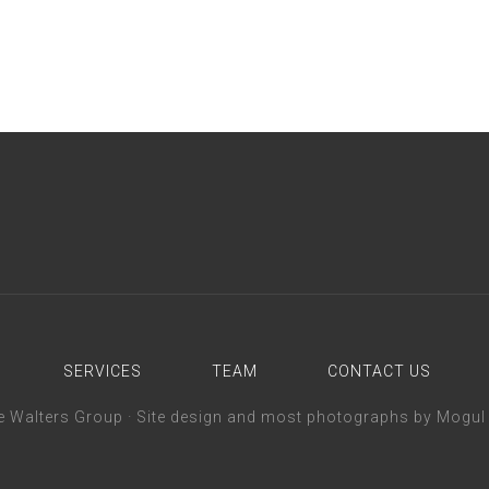
SERVICES
TEAM
CONTACT US
 Walters Group ·
Site design and most photographs by Mogul