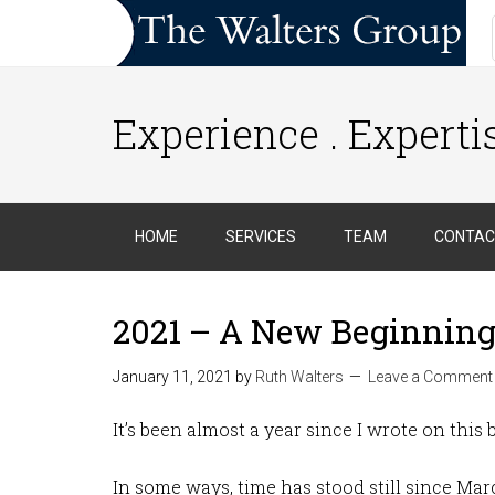
Experience . Expertis
HOME
SERVICES
TEAM
CONTAC
2021 – A New Beginnin
January 11, 2021
by
Ruth Walters
Leave a Comment
It’s been almost a year since I wrote on this
In some ways, time has stood still since Ma