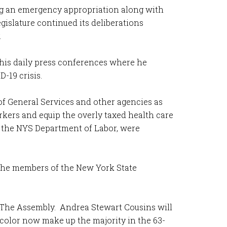
ng an emergency appropriation along with
islature continued its deliberations
.
his daily press conferences where he
D-19 crisis.
of General Services and other agencies as
kers and equip the overly taxed health care
e the NYS Department of Labor, were
 the members of the New York State
 The Assembly. Andrea Stewart Cousins will
color now make up the majority in the 63-