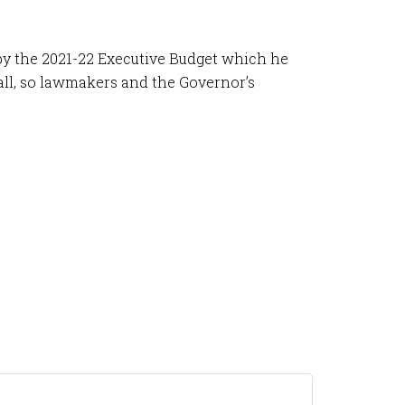
d by the 2021-22 Executive Budget which he
fall, so lawmakers and the Governor’s