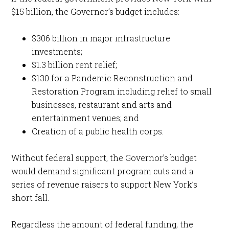
$15 billion, the Governor’s budget includes:
$306 billion in major infrastructure
investments;
$1.3 billion rent relief;
$130 for a Pandemic Reconstruction and
Restoration Program including relief to small
businesses, restaurant and arts and
entertainment venues; and
Creation of a public health corps.
Without federal support, the Governor’s budget
would demand significant program cuts and a
series of revenue raisers to support New York’s
short fall.
Regardless the amount of federal funding, the