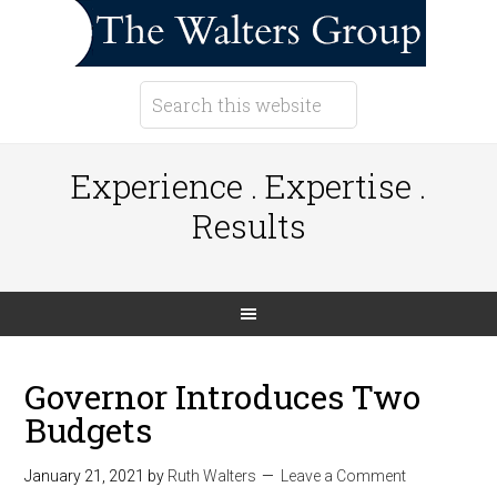
Experience . Expertise .
Results
Governor Introduces Two
Budgets
January 21, 2021
by
Ruth Walters
Leave a Comment