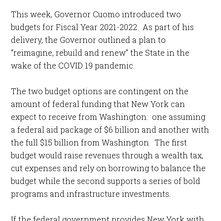
This week, Governor Cuomo introduced two
budgets for Fiscal Year 2021-2022. As part of his
delivery, the Governor outlined a plan to
“reimagine, rebuild and renew” the State in the
wake of the COVID 19 pandemic.
The two budget options are contingent on the
amount of federal funding that New York can
expect to receive from Washington: one assuming
a federal aid package of $6 billion and another with
the full $15 billion from Washington. The first
budget would raise revenues through a wealth tax,
cut expenses and rely on borrowing to balance the
budget while the second supports a series of bold
programs and infrastructure investments.
If the federal government provides New York with