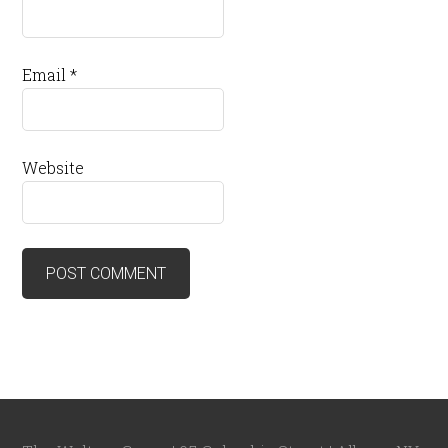
Email
*
Website