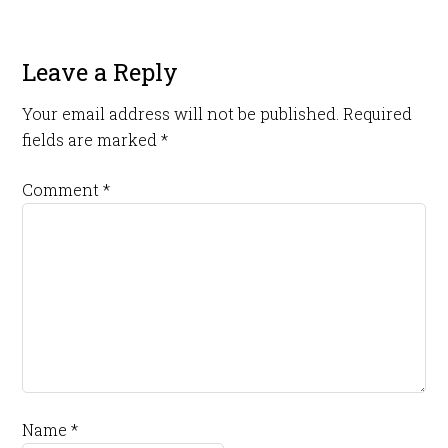
Leave a Reply
Your email address will not be published.
Required
fields are marked
*
Comment
*
Name
*