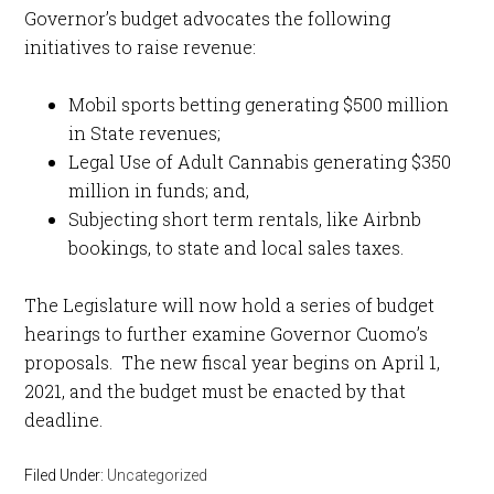
Governor’s budget advocates the following
initiatives to raise revenue:
Mobil sports betting generating $500 million
in State revenues;
Legal Use of Adult Cannabis generating $350
million in funds; and,
Subjecting short term rentals, like Airbnb
bookings, to state and local sales taxes.
The Legislature will now hold a series of budget
hearings to further examine Governor Cuomo’s
proposals. The new fiscal year begins on April 1,
2021, and the budget must be enacted by that
deadline.
Filed Under:
Uncategorized